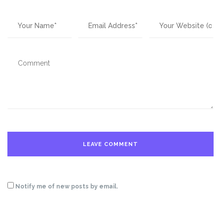
Notify me of new posts by email.