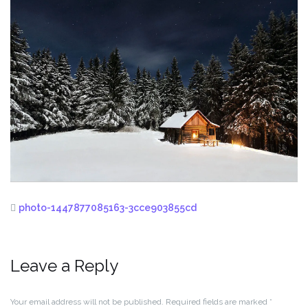
photo-1447877085163-3cce903855cd
Leave a Reply
Your email address will not be published.
Required fields are marked
*